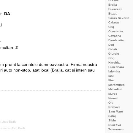
Brasov
Braila
Bucuresti
or:
DA
Buzau
Caras Severin
Calarasi
l
Cluj
Constanta
Covasna
Dambovita
t
Dolj
simultan:
2
Galati
Giurgiu
Gorj
Harghita
em promt la cerintele dumneavoastra. Firma noastra
Hunedoara
ri auto non-stop, atat local (Braila, cat si intern sau
Ialomita
Iasi
Ilfov
Maramures
Mehedinti
Mures
Neamt
Olt
Prahova
Satu Mare
Salaj
Sibiu
ri Auto Braila
Suceava
emorcari Auto Braila
Teleorman