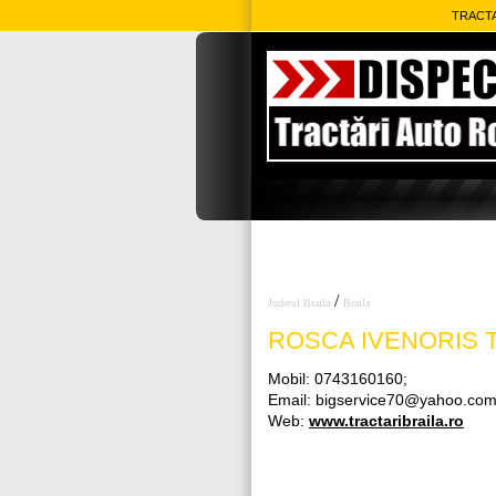
TRACTA
/
Judetul Braila
Braila
ROSCA IVENORIS
T
Mobil: 0743160160;
Email: bigservice70@yahoo.co
Web:
www.tractaribraila.ro