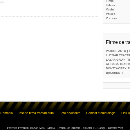
Timis
aila
Tulcea
Vaslui
Valcea
Vrancea
Firme de tra
PATROL AUTO
| 
LUCMAR TRACTA
LAZAR GRUP
| 
ALIBABA TRACT
DON'T WORRY A
BUCURESTI
o Romania
Inscrie firma tractari auto
Foto accidente
Cabinet stomatologic
Link-u
Parteneri Premium Tractari Auto
.
Media
.
Termeni de utilizare
.
Voucher PC Garage
.
Director Web