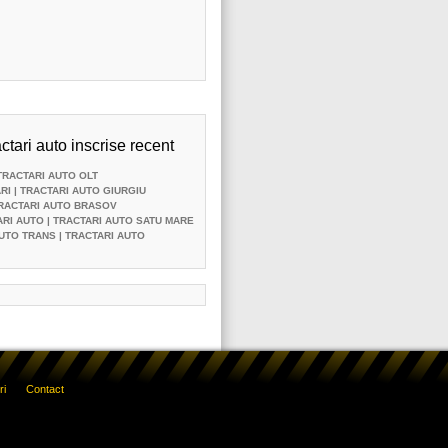
ctari auto inscrise recent
TRACTARI AUTO OLT
RI
| TRACTARI AUTO GIURGIU
TRACTARI AUTO BRASOV
ARI AUTO
| TRACTARI AUTO SATU MARE
UTO TRANS
| TRACTARI AUTO
ri
Contact