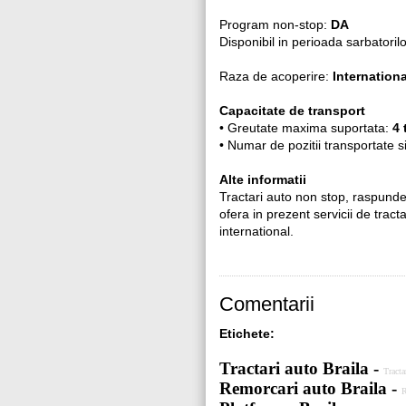
Program non-stop:
DA
Disponibil in perioada sarbatoril
Raza de acoperire:
Internationa
Capacitate de transport
• Greutate maxima suportata:
4 
• Numar de pozitii transportate 
Alte informatii
Tractari auto non stop, raspund
ofera in prezent servicii de tracta
international.
Comentarii
Etichete:
Tractari auto Braila -
Tracta
Remorcari auto Braila -
R