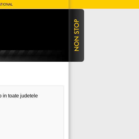
ATIONAL
o in toate judetele