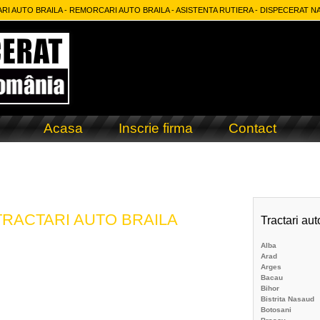
RI AUTO BRAILA - REMORCARI AUTO BRAILA - ASISTENTA RUTIERA - DISPECERAT N
Acasa
Inscrie firma
Contact
RACTARI AUTO BRAILA
Tractari aut
Alba
Arad
m
Arges
Bacau
Bihor
Bistrita Nasaud
Botosani