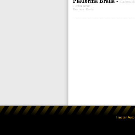
Platforma Braila -
Platforma Br
Tractari Braila
Remorcari Braila
Tractari Aut